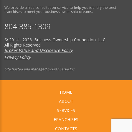
We provide a free consultation service to help you identify the best
franchises to meet your business ownership dreams.
804-385-1309
© 2014 - 2026 Business Ownership Connection, LLC
All Rights Reserved
Broker Value and Disclosure Policy
Privacy Policy
Site hosted and managed by FranServe Inc.
HOME
ABOUT
SERVICES
FRANCHISES
CONTACTS