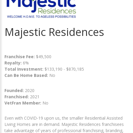
Majestic Residences
Franchise Fee:
$49,500
Royalty:
6%
Total Investment:
$133,190 - $870,185
Can Be Home Based:
No
Founded:
2020
Franchised:
2021
VetFran Member:
No
Even with COVID-19 upon us, the smaller Residential Assisted
Living Homes are in demand. Majestic Residences franchisees
take advantage of years of professional franchising, branding,