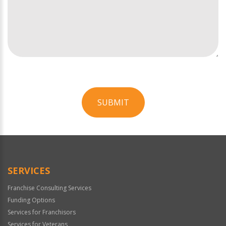
SUBMIT
For
Official
Use
Only
SERVICES
Franchise Consulting Services
Funding Options
Services for Franchisors
Services for Veterans