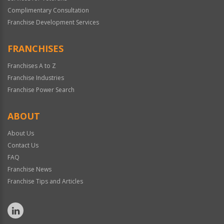
Complimentary Consultation
Franchise Development Services
FRANCHISES
Franchises A to Z
Franchise Industries
Franchise Power Search
ABOUT
About Us
Contact Us
FAQ
Franchise News
Franchise Tips and Articles