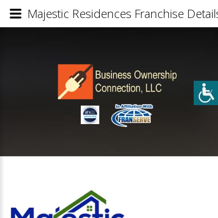
Majestic Residences Franchise Detail