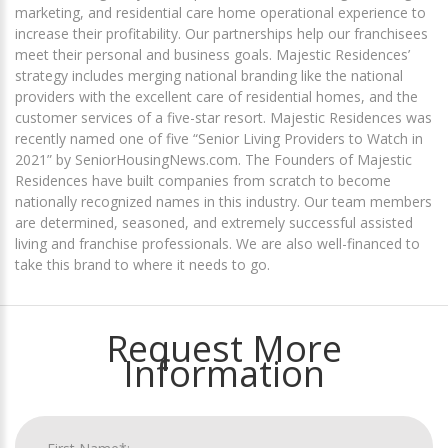
marketing, and residential care home operational experience to
increase their profitability. Our partnerships help our franchisees
meet their personal and business goals. Majestic Residences’
strategy includes merging national branding like the national
providers with the excellent care of residential homes, and the
customer services of a five-star resort. Majestic Residences was
recently named one of five “Senior Living Providers to Watch in
2021” by SeniorHousingNews.com. The Founders of Majestic
Residences have built companies from scratch to become
nationally recognized names in this industry. Our team members
are determined, seasoned, and extremely successful assisted
living and franchise professionals. We are also well-financed to
take this brand to where it needs to go.
Request More
Information