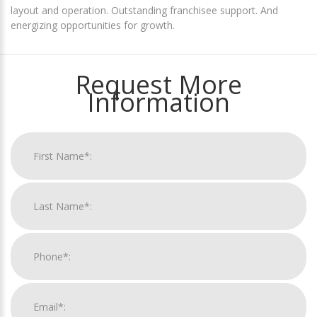
layout and operation. Outstanding franchisee support. And
energizing opportunities for growth.
Request More
Information