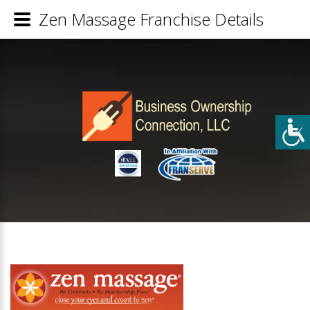
Zen Massage Franchise Details