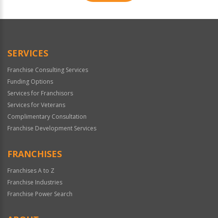
For
Official
Use
Only
SERVICES
Franchise Consulting Services
Funding Options
Services for Franchisors
Services for Veterans
Complimentary Consultation
Franchise Development Services
FRANCHISES
Franchises A to Z
Franchise Industries
Franchise Power Search