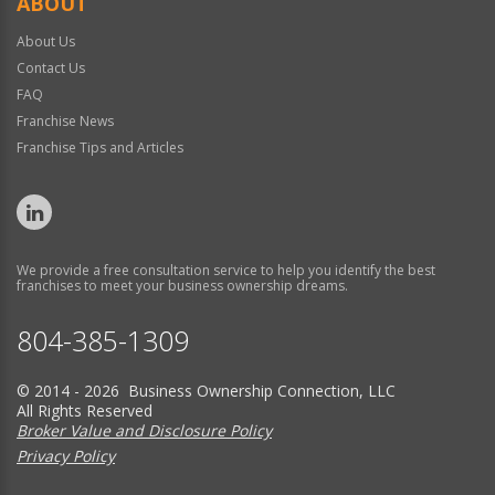
ABOUT
About Us
Contact Us
FAQ
Franchise News
Franchise Tips and Articles
We provide a free consultation service to help you identify the best
franchises to meet your business ownership dreams.
804-385-1309
© 2014 - 2026 Business Ownership Connection, LLC
All Rights Reserved
Broker Value and Disclosure Policy
Privacy Policy