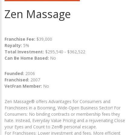
Zen Massage
Franchise Fee:
$39,000
Royalty:
5%
Total Investment:
$295,540 - $362,522
Can Be Home Based:
No
Founded:
2006
Franchised:
2007
VetFran Member:
No
Zen Massage® offers Advantages for Consumers and
Franchisees in a Booming, Wide-Open Business Sector! For
Consumers: No binding contracts or membership fees they
hate. Instead, Everyday Value Pricing and a rejuvenating Close
your Eyes and Count to Zen® personal escape.
For Franchisees: Lower investment and fees. More efficient