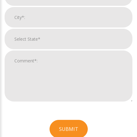
SUBMIT