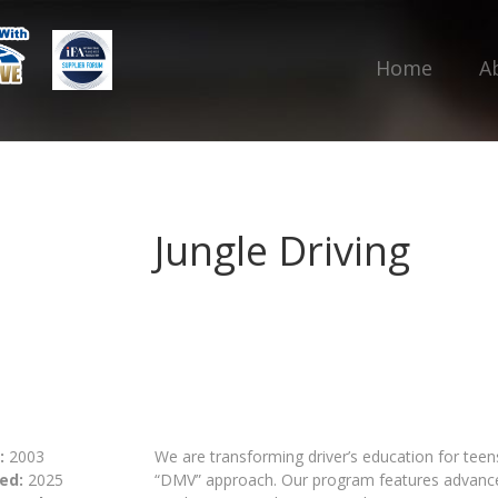
Home
A
Jungle Driving
:
2003
We are transforming driver’s education for teen
ed:
2025
“DMV” approach. Our program features advanced