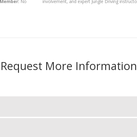
 Member:
No
involvement, and expert Jungle Driving instructo
Request More Information