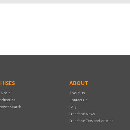
HISES
ABOUT
 A to Z
About Us
Industries
Contact Us
Power Search
FAQ
Franchise News
Franchise Tips and Articles