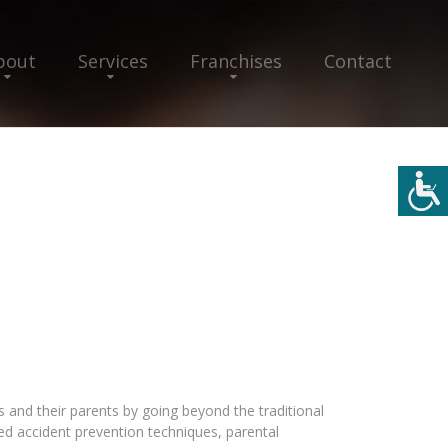
bout
Services
Franchises
Contact
s and their parents by going beyond the traditional
 accident prevention techniques, parental