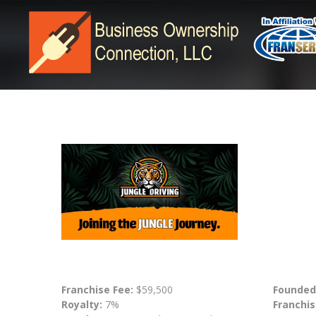
Franchise Fee:
$59,500
Founded
Royalty:
7%
Franchis