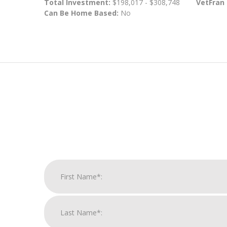
Total Investment:
$198,017 - $308,748
VetFran
Can Be Home Based:
No