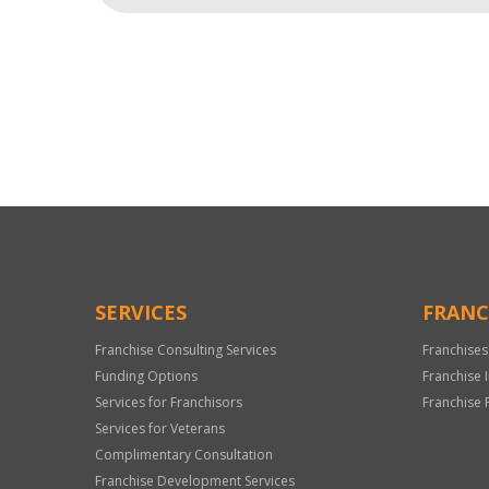
For
Official
Use
Only
SERVICES
FRANC
Franchise Consulting Services
Franchises
Funding Options
Franchise 
Services for Franchisors
Franchise 
Services for Veterans
Complimentary Consultation
Franchise Development Services