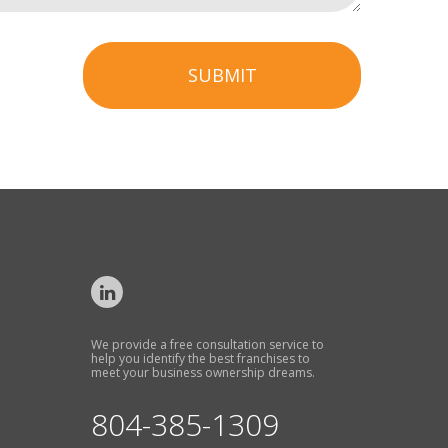
SUBMIT
We provide a free consultation service to
help you identify the best franchises to
meet your business ownership dreams.
804-385-1309