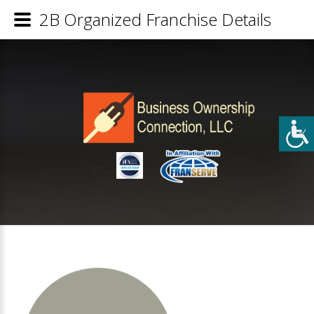
2B Organized Franchise Details