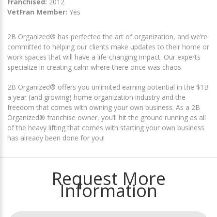
Franchised:
2012
VetFran Member:
Yes
2B Organized® has perfected the art of organization, and we’re
committed to helping our clients make updates to their home or
work spaces that will have a life-changing impact. Our experts
specialize in creating calm where there once was chaos.
2B Organized® offers you unlimited earning potential in the $1B
a year (and growing) home organization industry and the
freedom that comes with owning your own business. As a 2B
Organized® franchise owner, you’ll hit the ground running as all
of the heavy lifting that comes with starting your own business
has already been done for you!
Request More
Information