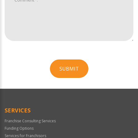
SUBMIT
For
Official
Use
Only
SERVICES
Franchise Consulting Services
Funding Options
Services for Franchisors