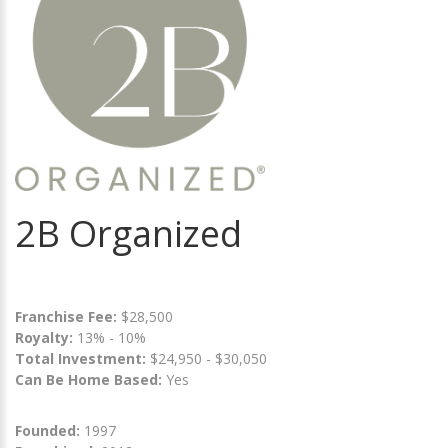
2B Organized
Franchise Fee:
$28,500
Royalty:
13% - 10%
Total Investment:
$24,950 - $30,050
Can Be Home Based:
Yes
Founded:
1997