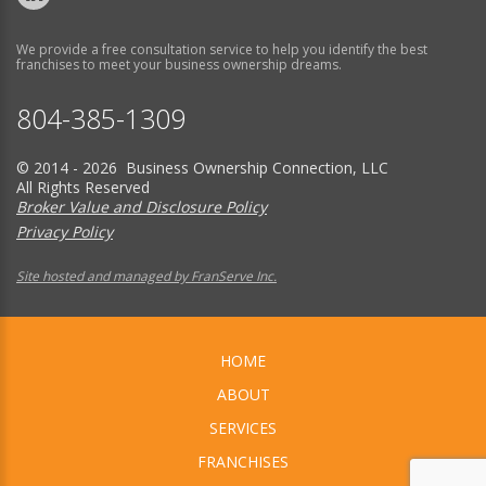
We provide a free consultation service to help you identify the best
franchises to meet your business ownership dreams.
804-385-1309
© 2014 - 2026 Business Ownership Connection, LLC
All Rights Reserved
Broker Value and Disclosure Policy
Privacy Policy
Site hosted and managed by FranServe Inc.
HOME
ABOUT
SERVICES
FRANCHISES