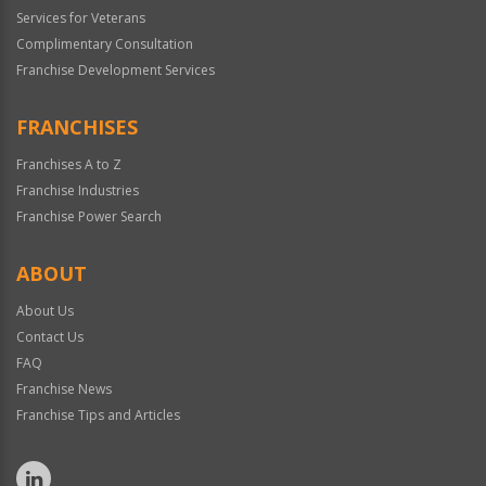
Services for Veterans
Complimentary Consultation
Franchise Development Services
FRANCHISES
Franchises A to Z
Franchise Industries
Franchise Power Search
ABOUT
About Us
Contact Us
FAQ
Franchise News
Franchise Tips and Articles