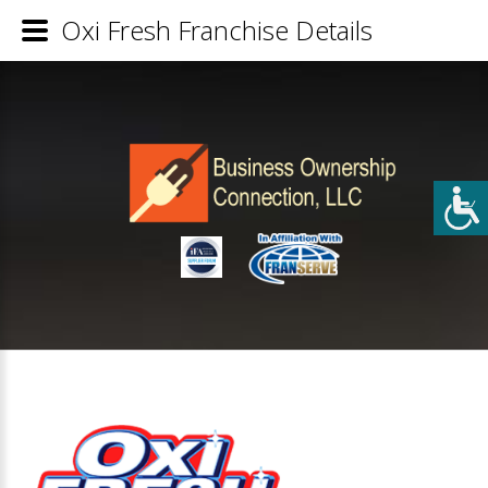
Oxi Fresh Franchise Details