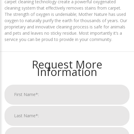
carpet cleaning technology create a powerful oxygenated
cleaning system that effectively removes stains from carpet.
The strength of oxygen is undeniable; Mother Nature has used
oxygen to naturally purify the earth for thousands of years. Our
proprietary and innovative cleaning process is safe for animals
and pets and leaves no sticky residue. Most importantly it’s a
service you can be proud to provide in your community.
Request More
Information