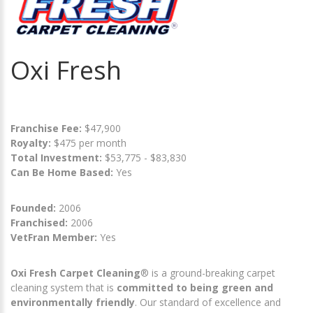
Oxi Fresh
Franchise Fee:
$47,900
Royalty:
$475 per month
Total Investment:
$53,775 - $83,830
Can Be Home Based:
Yes
Founded:
2006
Franchised:
2006
VetFran Member:
Yes
Oxi Fresh Carpet Cleaning
® is a ground-breaking carpet
cleaning system that is
committed to being green and
environmentally friendly
. Our standard of excellence and