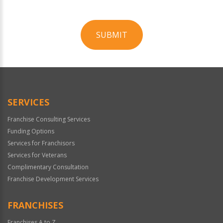
SUBMIT
For
Official
Use
Only
SERVICES
Franchise Consulting Services
Funding Options
Services for Franchisors
Services for Veterans
Complimentary Consultation
Franchise Development Services
FRANCHISES
Franchises A to Z