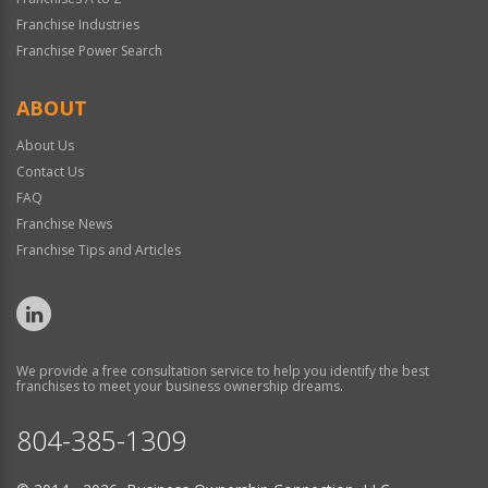
Franchise Industries
Franchise Power Search
ABOUT
About Us
Contact Us
FAQ
Franchise News
Franchise Tips and Articles
We provide a free consultation service to help you identify the best
franchises to meet your business ownership dreams.
804-385-1309