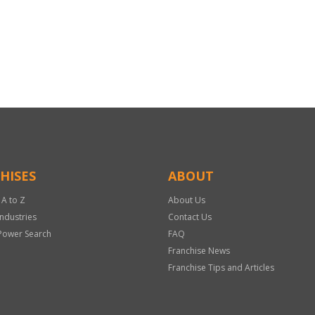
HISES
ABOUT
 A to Z
About Us
Industries
Contact Us
Power Search
FAQ
Franchise News
Franchise Tips and Articles