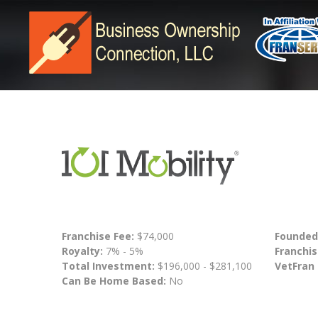
Franchise Fee:
$74,000
Founded
Royalty:
7% - 5%
Franchis
Total Investment:
$196,000 - $281,100
VetFran
Can Be Home Based:
No