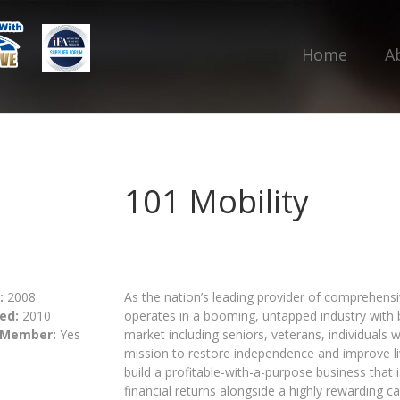
Home
A
101 Mobility
:
2008
As the nation’s leading provider of comprehensiv
ed:
2010
operates in a booming, untapped industry with bu
 Member:
Yes
market including seniors, veterans, individuals 
mission to restore independence and improve liv
build a profitable-with-a-purpose business that is
financial returns alongside a highly rewarding ca