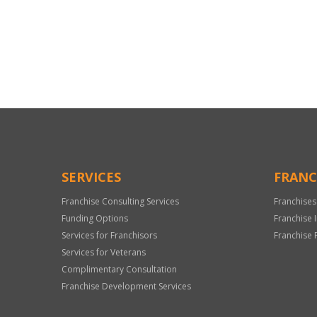
For
Official
Use
Only
SERVICES
FRANC
Franchise Consulting Services
Franchises
Funding Options
Franchise 
Services for Franchisors
Franchise 
Services for Veterans
Complimentary Consultation
Franchise Development Services