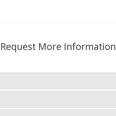
Request More Information