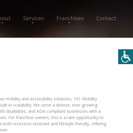
bout
Services
Franchises
Contact
e mobility and accessibility solutions, 101 Mobility
ilt-in scalability. We serve a diverse, ever-growing
with disabilities, and ADA-compliant businesses with a
es. For franchise owners, this is a rare opportunity to
 both recession-resistant and lifestyle-friendly, offering
reer.