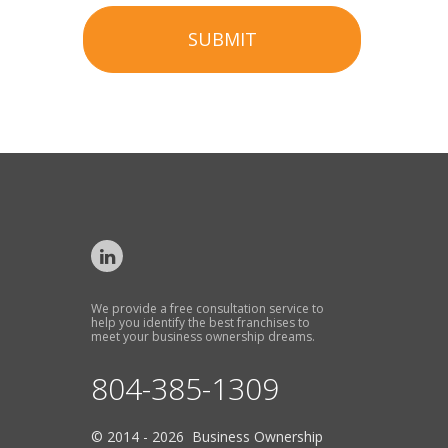
SUBMIT
We provide a free consultation service to
help you identify the best franchises to
meet your business ownership dreams.
804-385-1309
© 2014 - 2026 Business Ownership