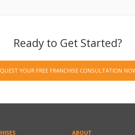
Ready to Get Started?
EQUEST YOUR FREE FRANCHISE CONSULTATION NO
HISES
ABOUT