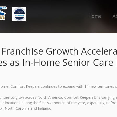
Home
A
ranchise Growth Accelera
es as In-Home Senior Car
 home, Comfort Keepers continues to expand with 14 new territories 
ontinues to grow across North America, Comfort Keepers® is carrying
r locations during the first six months of the year, expanding its fo
i, North Carolina and Indiana.