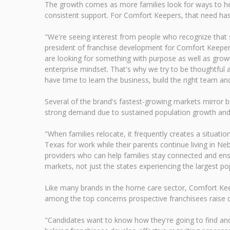
The growth comes as more families look for ways to hel
consistent support. For Comfort Keepers, that need ha
"We're seeing interest from people who recognize that se
president of franchise development for Comfort Keepers
are looking for something with purpose as well as growt
enterprise mindset. That's why we try to be thoughtful 
have time to learn the business, build the right team an
Several of the brand's fastest-growing markets mirror b
strong demand due to sustained population growth and an
"When families relocate, it frequently creates a situat
Texas for work while their parents continue living in N
providers who can help families stay connected and ens
markets, not just the states experiencing the largest po
Like many brands in the home care sector, Comfort Keep
among the top concerns prospective franchisees raise d
"Candidates want to know how they're going to find and