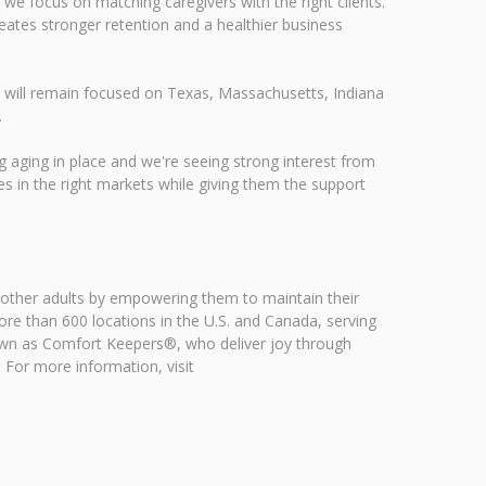
 we focus on matching caregivers with the right clients.
reates stronger retention and a healthier business
s will remain focused on Texas, Massachusetts, Indiana
.
g aging in place and we're seeing strong interest from
es in the right markets while giving them the support
 other adults by empowering them to maintain their
e than 600 locations in the U.S. and Canada, serving
own as Comfort Keepers®, who deliver joy through
. For more information, visit