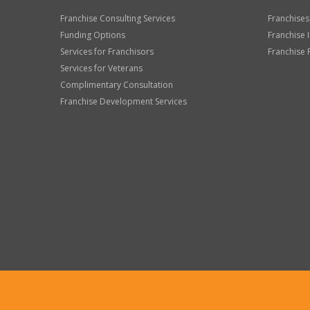
Franchise Consulting Services
Franchises
Funding Options
Franchise 
Services for Franchisors
Franchise 
Services for Veterans
Complimentary Consultation
Franchise Development Services