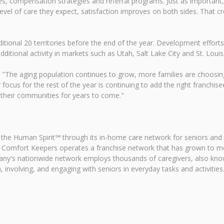
es, compensation strategies and referral programs. Just as important,
evel of care they expect, satisfaction improves on both sides. That c
tional 20 territories before the end of the year. Development effort
ditional activity in markets such as Utah, Salt Lake City and St. Louis
id. "The aging population continues to grow, more families are choosin
focus for the rest of the year is continuing to add the right franchise
 their communities for years to come."
 the Human Spirit℠ through its in-home care network for seniors and
 Comfort Keepers operates a franchise network that has grown to mor
pany's nationwide network employs thousands of caregivers, also kn
 involving, and engaging with seniors in everyday tasks and activities