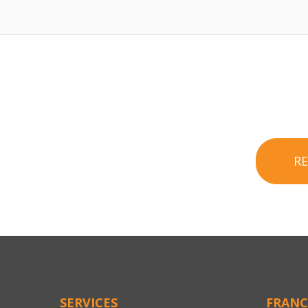
R
SERVICES
FRANC