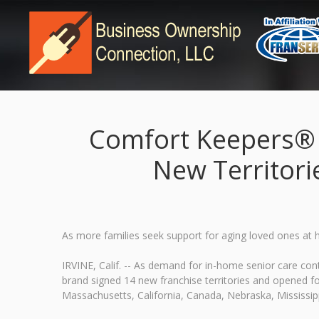
Comfort Keepers® F
New Territori
As more families seek support for aging loved ones at
IRVINE, Calif. -- As demand for in-home senior care c
brand signed 14 new franchise territories and opened fou
Massachusetts, California, Canada, Nebraska, Mississipp