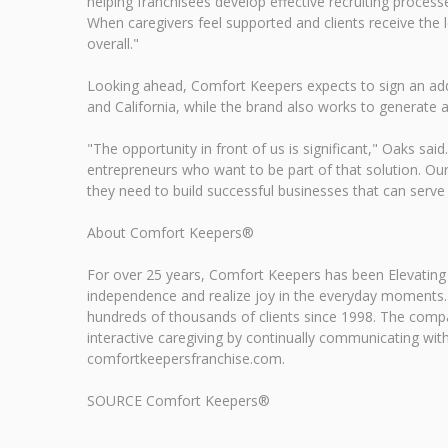
helping franchisees develop effective recruiting process
When caregivers feel supported and clients receive the l
overall."
Looking ahead, Comfort Keepers expects to sign an addi
and California, while the brand also works to generate ad
"The opportunity in front of us is significant," Oaks sa
entrepreneurs who want to be part of that solution. Our 
they need to build successful businesses that can serve
About Comfort Keepers®
For over 25 years, Comfort Keepers has been Elevating
independence and realize joy in the everyday moments.
hundreds of thousands of clients since 1998. The com
interactive caregiving by continually communicating with,
comfortkeepersfranchise.com.
SOURCE Comfort Keepers®