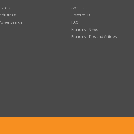
 A to Z
About Us
Industries
Contact Us
Power Search
FAQ
Franchise News
Franchise Tips and Articles