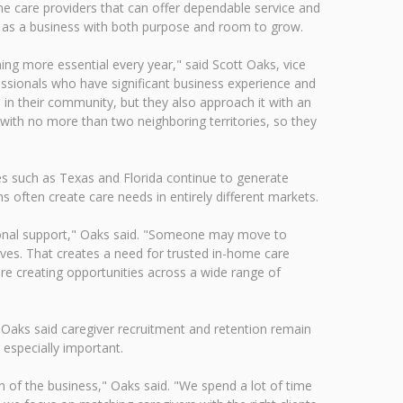
e care providers that can offer dependable service and
 as a business with both purpose and room to grow.
ing more essential every year," said Scott Oaks, vice
ssionals who have significant business experience and
 in their community, but they also approach it with an
 with no more than two neighboring territories, so they
tes such as Texas and Florida continue to generate
 often create care needs in entirely different markets.
itional support," Oaks said. "Someone may move to
ives. That creates a need for trusted in-home care
re creating opportunities across a wide range of
 Oaks said caregiver recruitment and retention remain
especially important.
 of the business," Oaks said. "We spend a lot of time