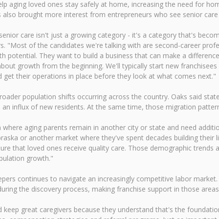
p aging loved ones stay safely at home, increasing the need for hom
s also brought more interest from entrepreneurs who see senior care
nior care isn't just a growing category - it's a category that's becom
. "Most of the candidates we're talking with are second-career profe
h potential. They want to build a business that can make a difference
about growth from the beginning. We'll typically start new franchisees
d get their operations in place before they look at what comes next."
roader population shifts occurring across the country. Oaks said sta
 influx of new residents. At the same time, those migration patterns
ion where aging parents remain in another city or state and need add
ebraska or another market where they've spent decades building their l
ure that loved ones receive quality care. Those demographic trends a
pulation growth."
ers continues to navigate an increasingly competitive labor market.
uring the discovery process, making franchise support in those areas 
 keep great caregivers because they understand that's the foundation