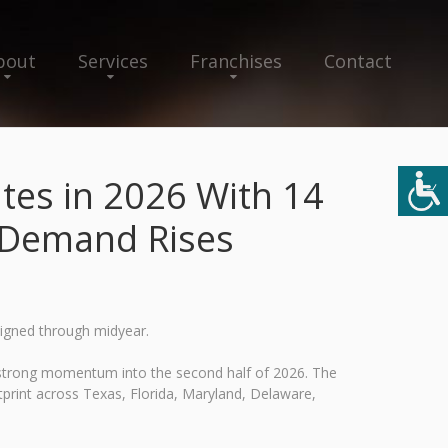
bout
Services
Franchises
Contact
tes in 2026 With 14
e Demand Rises
signed through midyear.
 strong momentum into the second half of 2026. The
otprint across Texas, Florida, Maryland, Delaware,