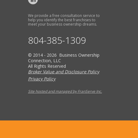
We provide a free consultation service to
help you identify the best franchises to
meet your business ownership dreams.
804-385-1309
© 2014 - 2026 Business Ownership
Connection, LLC
All Rights Reserved
Broker Value and Disclosure Policy
Privacy Policy
Site hosted and managed by FranServe Inc.