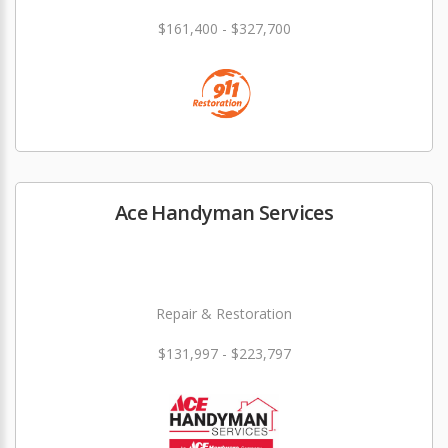
$161,400 - $327,700
Ace Handyman Services
Repair & Restoration
$131,997 - $223,797