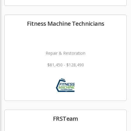
Fitness Machine Technicians
Repair & Restoration
$81,450 - $128,490
FRSTeam