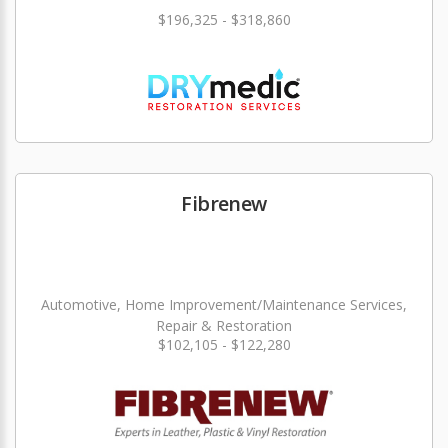
$196,325 - $318,860
Fibrenew
Automotive, Home Improvement/Maintenance Services,
Repair & Restoration
$102,105 - $122,280