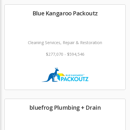
Blue Kangaroo Packoutz
Cleaning Services, Repair & Restoration
$277,070 - $594,546
bluefrog Plumbing + Drain