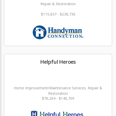
Repair & Restoration
$115,837 - $238,736
Helpful Heroes
Home Improvement/Maintenance Services, Repair &
Restoration
$76,264 - $140,709