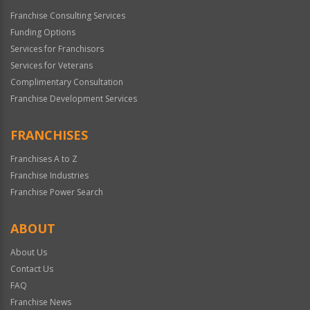
Franchise Consulting Services
Funding Options
Services for Franchisors
Services for Veterans
Complimentary Consultation
Franchise Development Services
FRANCHISES
Franchises A to Z
Franchise Industries
Franchise Power Search
ABOUT
About Us
Contact Us
FAQ
Franchise News