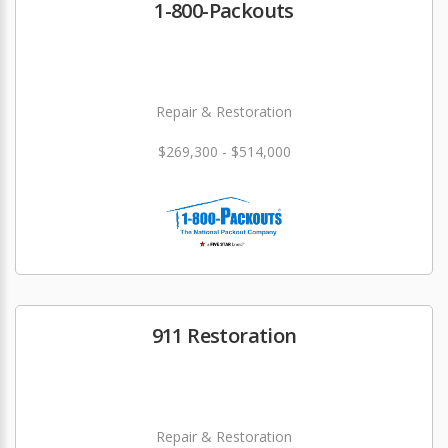
1-800-Packouts
Repair & Restoration
$269,300 - $514,000
911 Restoration
Repair & Restoration