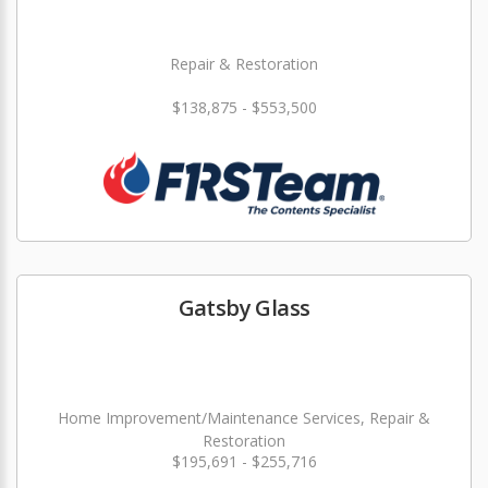
Repair & Restoration
$138,875 - $553,500
Gatsby Glass
Home Improvement/Maintenance Services, Repair &
Restoration
$195,691 - $255,716