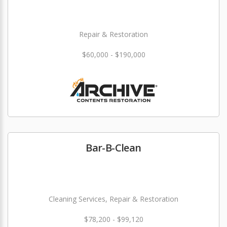
Repair & Restoration
$60,000 - $190,000
Bar-B-Clean
Cleaning Services, Repair & Restoration
$78,200 - $99,120