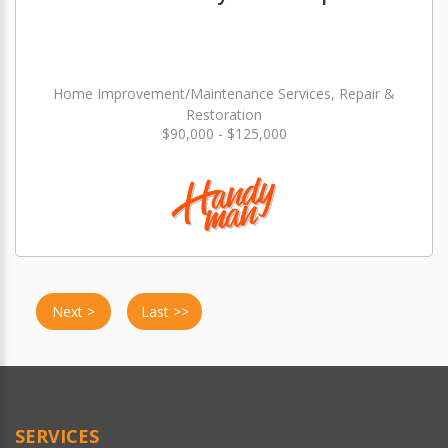
Home Improvement/Maintenance Services, Repair &
Restoration
$90,000 - $125,000
Next >
Last >>
SERVICES