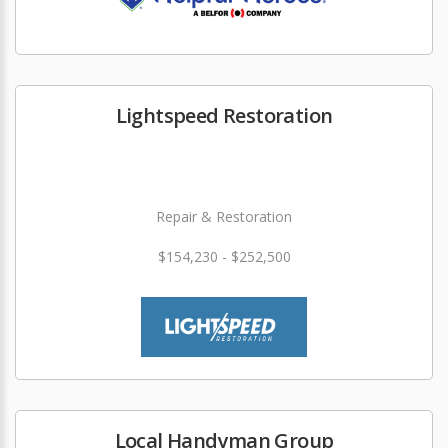
Lightspeed Restoration
Repair & Restoration
$154,230 - $252,500
Local Handyman Group