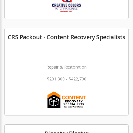
CRS Packout - Content Recovery Specialists
Repair & Restoration
$201,300 - $422,700