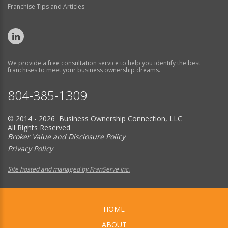
Franchise Tips and Articles
We provide a free consultation service to help you identify the best
franchises to meet your business ownership dreams.
804-385-1309
© 2014 - 2026 Business Ownership Connection, LLC
All Rights Reserved
Broker Value and Disclosure Policy
Privacy Policy
Site hosted and managed by FranServe Inc.
HOME
ABOUT