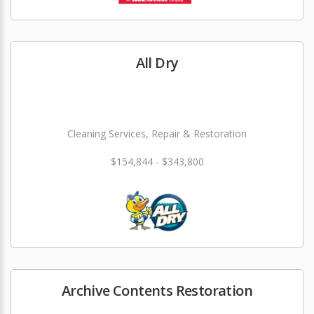
All Dry
Cleaning Services, Repair & Restoration
$154,844 - $343,800
Archive Contents Restoration