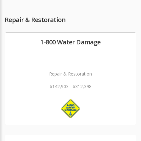
Repair & Restoration
1-800 Water Damage
Repair & Restoration
$142,903 - $312,398