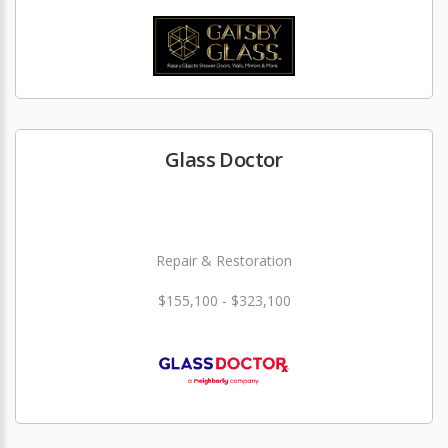
Glass Doctor
Repair & Restoration
$155,100 - $323,100