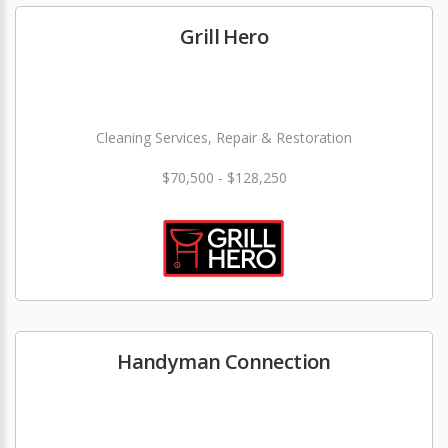
Grill Hero
Cleaning Services, Repair & Restoration
$70,500 - $128,250
Handyman Connection