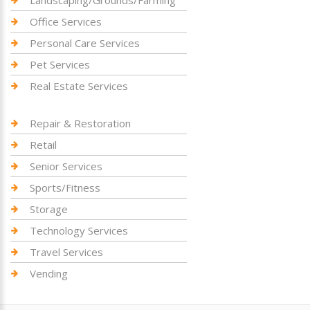
Landscaping/Grounds/Farming
Office Services
Personal Care Services
Pet Services
Real Estate Services
Repair & Restoration
Retail
Senior Services
Sports/Fitness
Storage
Technology Services
Travel Services
Vending