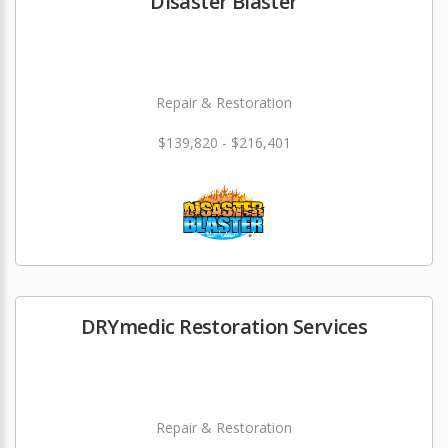
Disaster Blaster
Repair & Restoration
$139,820 - $216,401
DRYmedic Restoration Services
Repair & Restoration