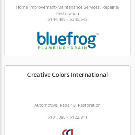
Home Improvement/Maintenance Services, Repair &
Restoration
$144,498 - $345,648
Creative Colors International
Automotive, Repair & Restoration
$101,380 - $122,911