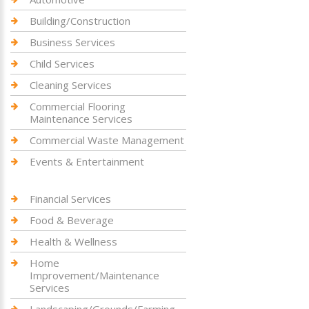
Building/Construction
Business Services
Child Services
Cleaning Services
Commercial Flooring
Maintenance Services
Commercial Waste Management
Events & Entertainment
Financial Services
Food & Beverage
Health & Wellness
Home
Improvement/Maintenance
Services