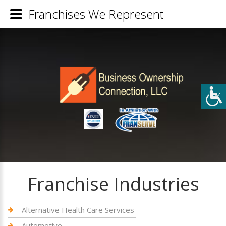
Franchises We Represent
Franchise Industries
Alternative Health Care Services
Automotive