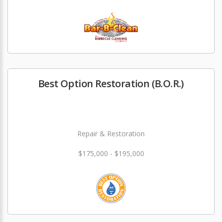
Best Option Restoration (B.O.R.)
Repair & Restoration
$175,000 - $195,000