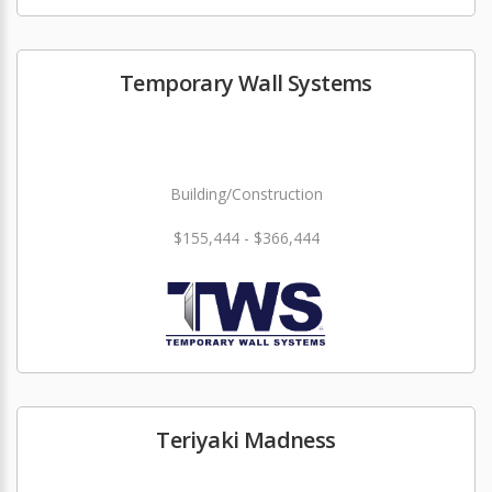
Temporary Wall Systems
Building/Construction
$155,444 - $366,444
Teriyaki Madness