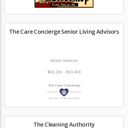
The Care Concierge Senior Living Advisors
Senior Services
$66,200 - $93,400
The Cleaning Authority