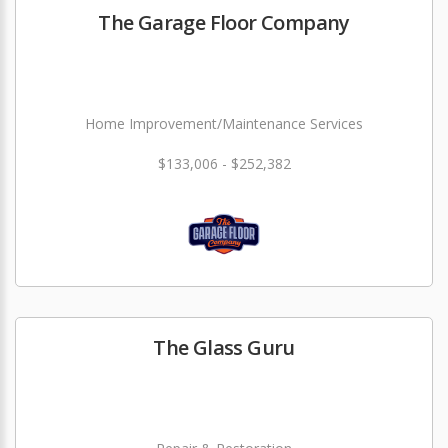
The Garage Floor Company
Home Improvement/Maintenance Services
$133,006 - $252,382
The Glass Guru