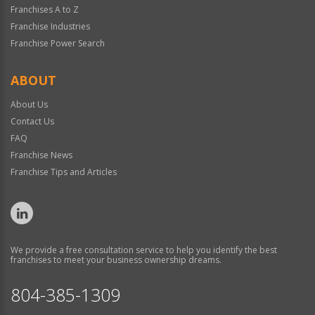
Franchises A to Z
Franchise Industries
Franchise Power Search
ABOUT
About Us
Contact Us
FAQ
Franchise News
Franchise Tips and Articles
We provide a free consultation service to help you identify the best
franchises to meet your business ownership dreams.
804-385-1309