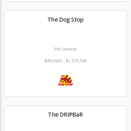
The Dog Stop
Pet Services
$493,850 - $1,373,500
The DRIPBaR