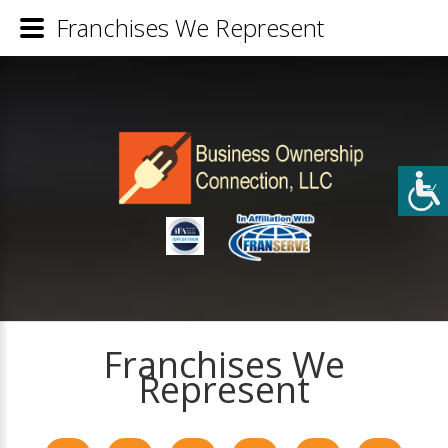
Franchises We Represent
Franchises We
Represent