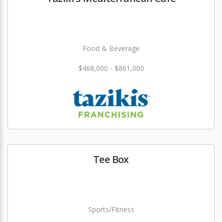
Food & Beverage
$468,000 - $861,000
Tee Box
Sports/Fitness