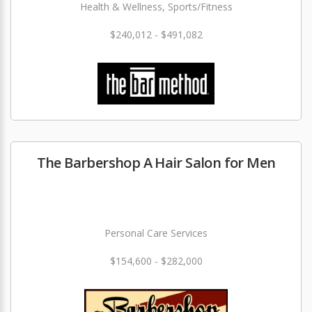
Health & Wellness, Sports/Fitness
$240,012 - $491,082
The Barbershop A Hair Salon for Men
Personal Care Services
$154,600 - $282,000