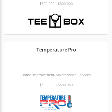
$500,000 - $800,000
Temperature Pro
Home Improvement/Maintenance Services
$500,000 - $500,950