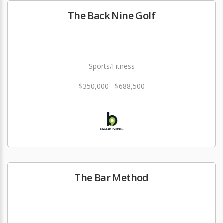
The Back Nine Golf
Sports/Fitness
$350,000 - $688,500
The Bar Method