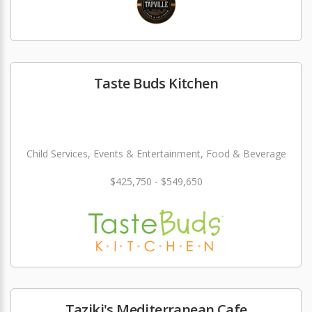
Taste Buds Kitchen
Child Services, Events & Entertainment, Food & Beverage
$425,750 - $549,650
Taziki's Mediterranean Cafe