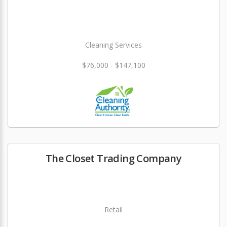
Cleaning Services
$76,000 - $147,100
The Closet Trading Company
Retail