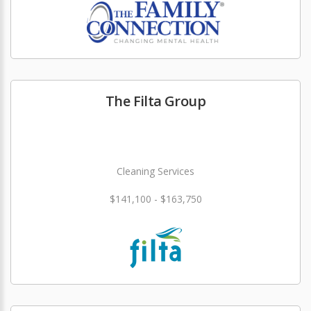
The Filta Group
Cleaning Services
$141,100 - $163,750