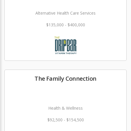
Alternative Health Care Services
$135,000 - $400,000
The Family Connection
Health & Wellness
$92,500 - $154,500