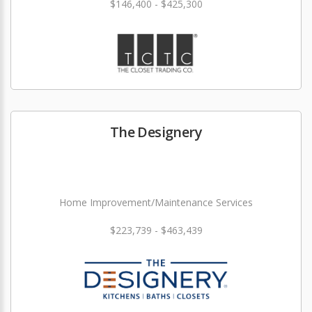
$146,400 - $425,300
The Designery
Home Improvement/Maintenance Services
$223,739 - $463,439