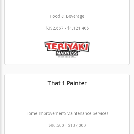
Food & Beverage
$392,667 - $1,121,405
That 1 Painter
Home Improvement/Maintenance Services
$96,500 - $137,000