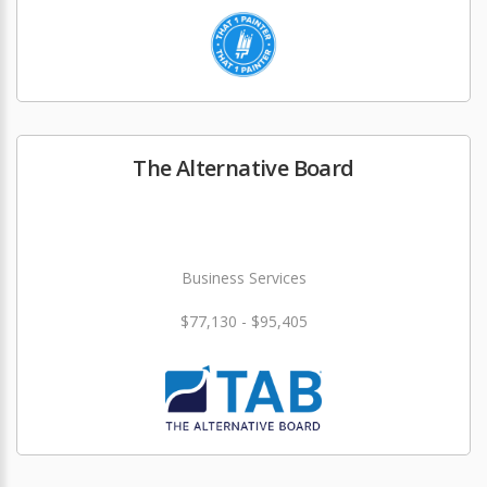
The Alternative Board
Business Services
$77,130 - $95,405