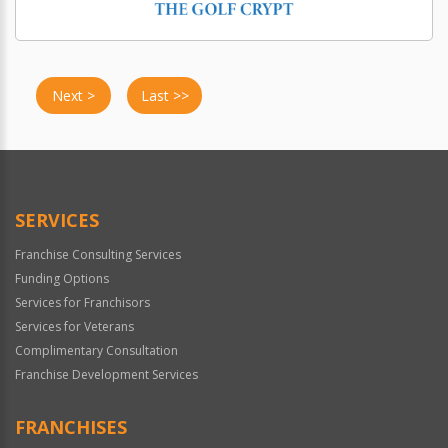
Next >
Last >>
SERVICES
Franchise Consulting Services
Funding Options
Services for Franchisors
Services for Veterans
Complimentary Consultation
Franchise Development Services
FRANCHISES