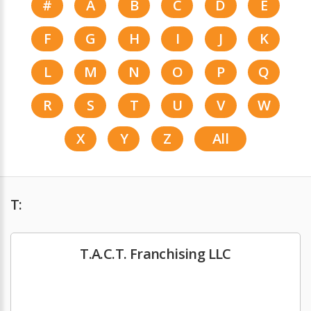
#
A
B
C
D
E
F
G
H
I
J
K
L
M
N
O
P
Q
R
S
T
U
V
W
X
Y
Z
All
T:
T.A.C.T. Franchising LLC