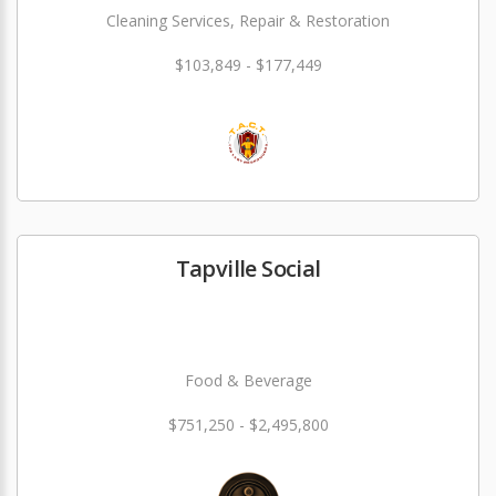
Cleaning Services, Repair & Restoration
$103,849 - $177,449
Tapville Social
Food & Beverage
$751,250 - $2,495,800