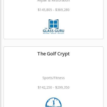
Repair & Restoration
$145,805 - $369,280
The Golf Crypt
Sports/Fitness
$142,250 - $299,350