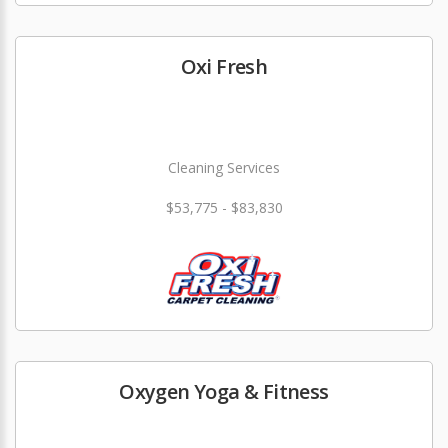
Oxi Fresh
Cleaning Services
$53,775 - $83,830
Oxygen Yoga & Fitness