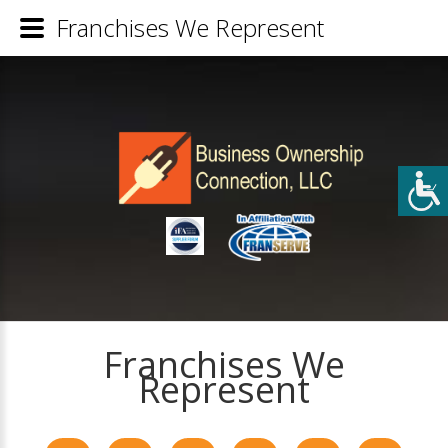
Franchises We Represent
Franchises We
Represent