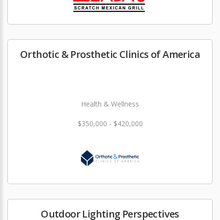
Orthotic & Prosthetic Clinics of America
Health & Wellness
$350,000 - $420,000
Outdoor Lighting Perspectives