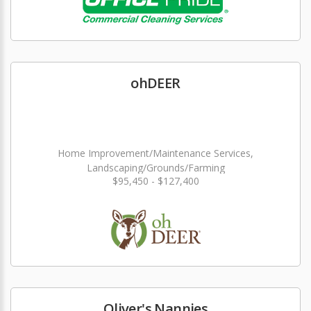
ohDEER
Home Improvement/Maintenance Services,
Landscaping/Grounds/Farming
$95,450 - $127,400
Oliver's Nannies