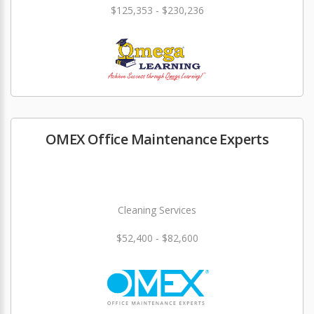
$125,353 - $230,236
OMEX Office Maintenance Experts
Cleaning Services
$52,400 - $82,600