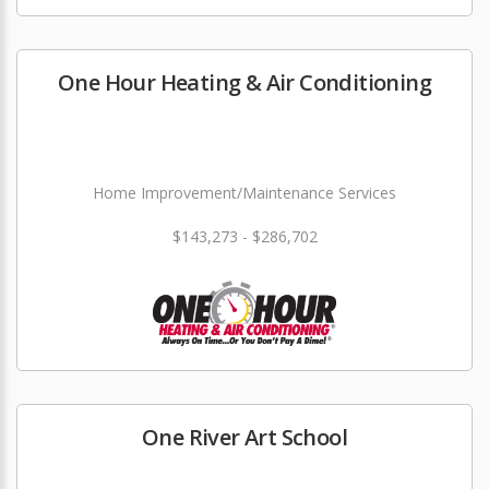
One Hour Heating & Air Conditioning
Home Improvement/Maintenance Services
$143,273 - $286,702
One River Art School