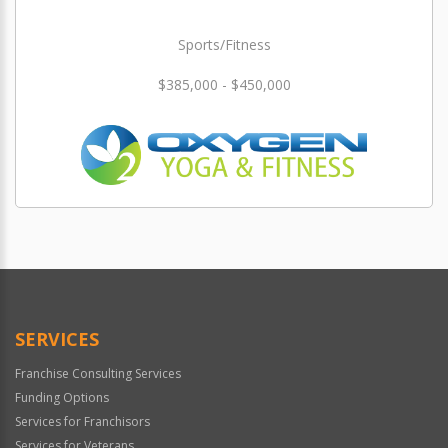
Sports/Fitness
$385,000 - $450,000
SERVICES
Franchise Consulting Services
Funding Options
Services for Franchisors
Services for Veterans