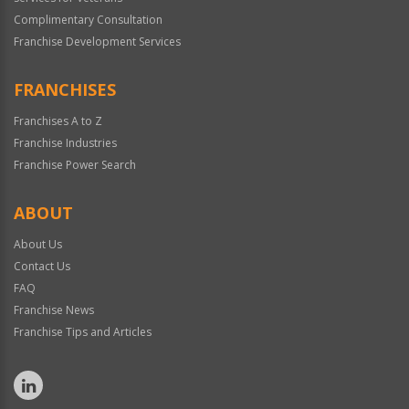
Complimentary Consultation
Franchise Development Services
FRANCHISES
Franchises A to Z
Franchise Industries
Franchise Power Search
ABOUT
About Us
Contact Us
FAQ
Franchise News
Franchise Tips and Articles