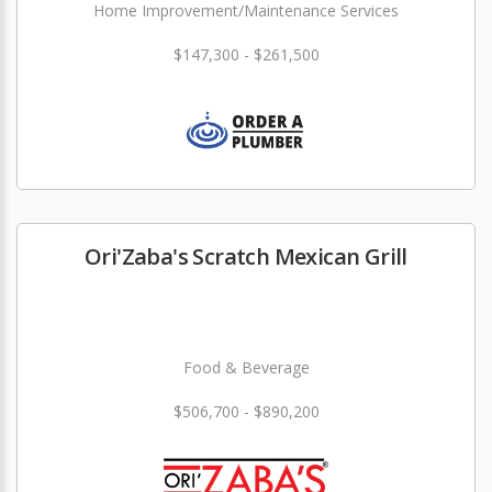
Home Improvement/Maintenance Services
$147,300 - $261,500
Ori'Zaba's Scratch Mexican Grill
Food & Beverage
$506,700 - $890,200