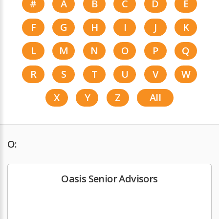
#
A
B
C
D
E
F
G
H
I
J
K
L
M
N
O
P
Q
R
S
T
U
V
W
X
Y
Z
All
O:
Oasis Senior Advisors