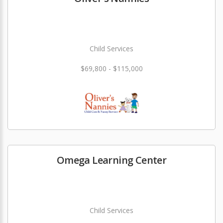
Child Services
$69,800 - $115,000
Omega Learning Center
Child Services