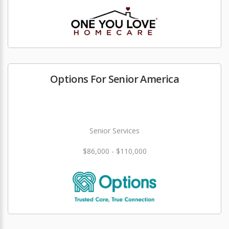
Options For Senior America
Senior Services
$86,000 - $110,000