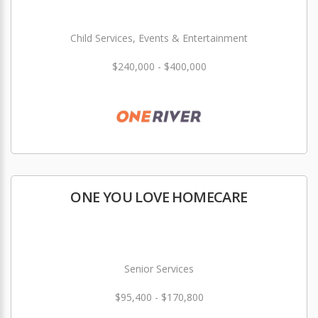
Child Services, Events & Entertainment
$240,000 - $400,000
ONE YOU LOVE HOMECARE
Senior Services
$95,400 - $170,800