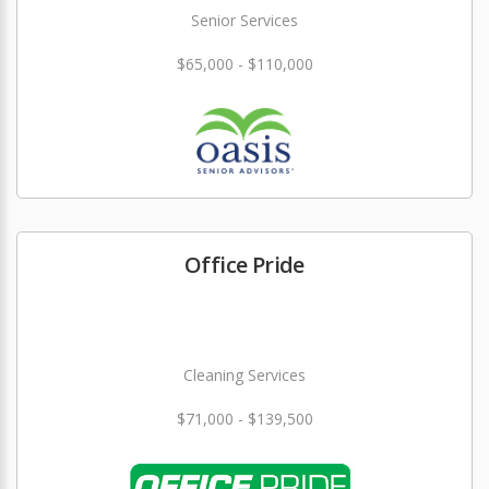
Senior Services
$65,000 - $110,000
Office Pride
Cleaning Services
$71,000 - $139,500