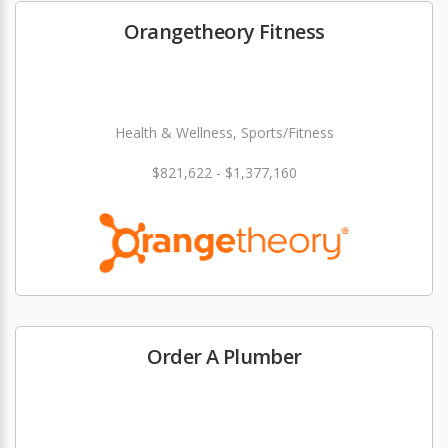
Orangetheory Fitness
Health & Wellness, Sports/Fitness
$821,622 - $1,377,160
Order A Plumber