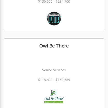
$136,650 - $294,700
Owl Be There
Senior Services
$118,409 - $160,589