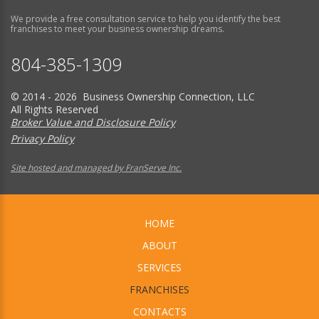
We provide a free consultation service to help you identify the best
franchises to meet your business ownership dreams.
804-385-1309
© 2014 - 2026 Business Ownership Connection, LLC
All Rights Reserved
Broker Value and Disclosure Policy
Privacy Policy
Site hosted and managed by FranServe Inc.
HOME
ABOUT
SERVICES
FRANCHISES
CONTACTS