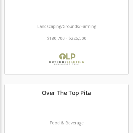
Landscaping/Grounds/Farming
$180,700 - $226,500
Over The Top Pita
Food & Beverage